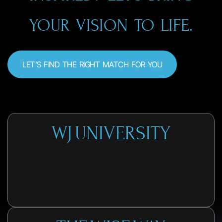
YOUR VISION TO LIFE.
LET’S FIND THE RIGHT MATCH FOR YOU
WJ UNIVERSITY