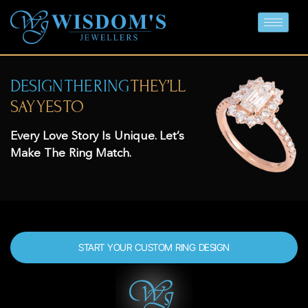
DESIGN THE RING
THEY’LL
SAY YES TO
Every Love Story Is Unique. Let’s
Make The Ring Match.
START YOUR CUSTOM RING DESIGN