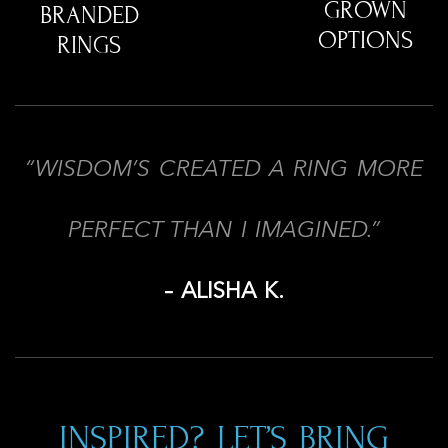
GROWN
BRANDED
OPTIONS
RINGS
“WISDOM’S CREATED A RING MORE
PERFECT THAN I IMAGINED.”
– ALISHA K.
INSPIRED? LET’S BRING