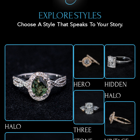
EXPLORE STYLES
Choose A Style That Speaks To Your Story.
HERO
HIDDEN
HALO
HALO
THREE