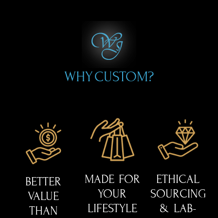
WHY CUSTOM?
MADE FOR
ETHICAL
BETTER
YOUR
SOURCING
VALUE
LIFESTYLE
& LAB-
THAN