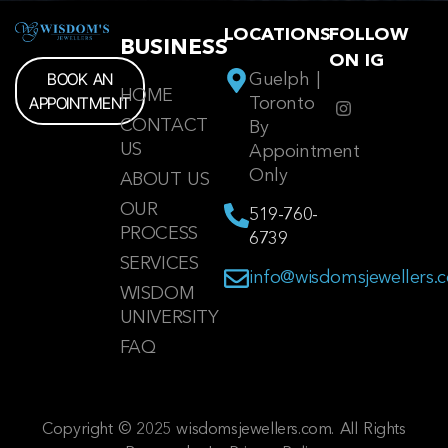
LOCATIONS
FOLLOW
BUSINESS
ON IG
BOOK AN
Guelph |
HOME
APPOINTMENT
Toronto
CONTACT
By
US
Appointment
Only
ABOUT US
OUR
519-760-
PROCESS
6739
SERVICES
info@wisdomsjewellers.
WISDOM
UNIVERSITY
FAQ
Copyright © 2025 wisdomsjewellers.com. All Rights