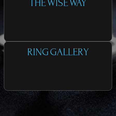
THE WISE WAY
RING GALLERY