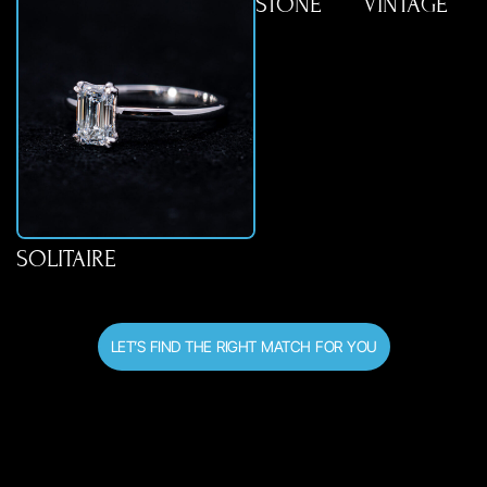
STONE
VINTAGE
SOLITAIRE
LET’S FIND THE RIGHT MATCH FOR YOU