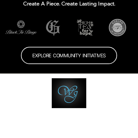
Create A Piece. Create Lasting Impact.
EXPLORE COMMUNITY INITIATIVES
wisdomsjewellers
🗓️The Jewellery Speak Easy
💍 Custom • Wedding •
Engagement
🥇Multiple Award winner with 🏆
💎 Trust • Quality •
Service
💆‍♂️ Your Jewellery Biographer