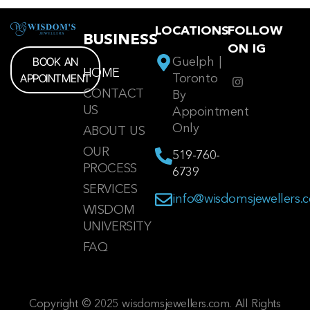
LOCATIONS
FOLLOW
BUSINESS
ON IG
BOOK AN
Guelph |
HOME
APPOINTMENT
Toronto
CONTACT
By
US
Appointment
Only
ABOUT US
OUR
519-760-
PROCESS
6739
SERVICES
info@wisdomsjewellers.
WISDOM
UNIVERSITY
FAQ
Copyright © 2025 wisdomsjewellers.com. All Rights