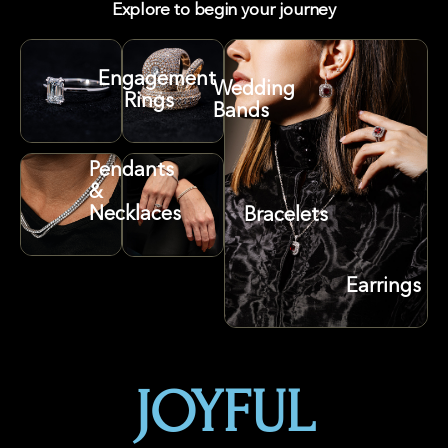
Explore to begin your journey
Engagement
Wedding
Rings
Bands
Pendants
&
Necklaces
Bracelets
Earrings
JOYFUL