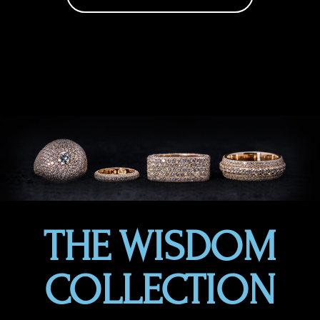
THE WISDOM
COLLECTION