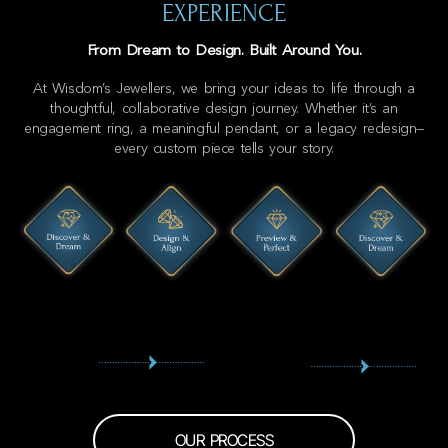
EXPERIENCE
From Dream to Design. Built Around You.
At Wisdom’s Jewellers, we bring your ideas to life through a
thoughtful, collaborative design journey. Whether it’s an
engagement ring, a meaningful pendant, or a legacy redesign—
every custom piece tells your story.
OUR PROCESS