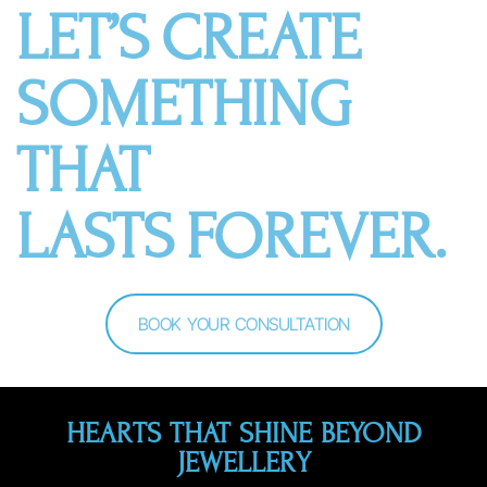
LET’S CREATE
SOMETHING
THAT
LASTS FOREVER.
BOOK YOUR CONSULTATION
HEARTS THAT SHINE BEYOND
JEWELLERY