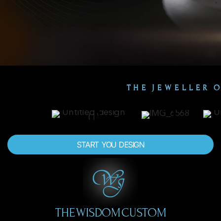
THE JEWELLER 
START YOU DESIGN
THE WISDOM CUSTOM