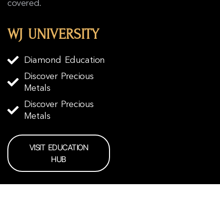
covered.
WJ UNIVERSITY
Diamond Education
Discover Precious
Metals
Discover Precious
Metals
VISIT EDUCATION
HUB
READY TO START?