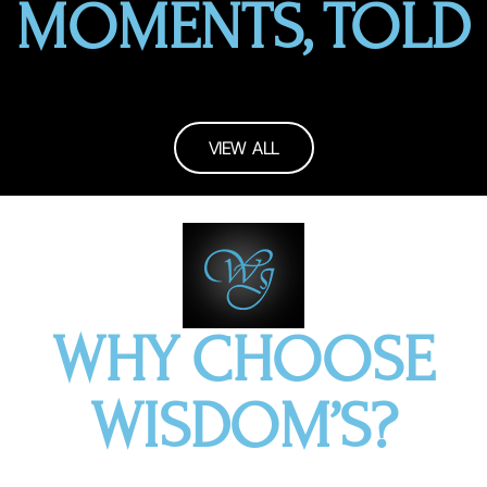
MOMENTS, TOLD
VIEW ALL
WHY CHOOSE
WISDOM’S?