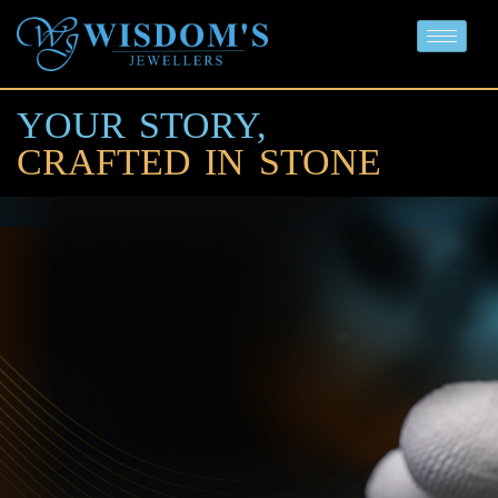
YOUR STORY,
CRAFTED IN STONE