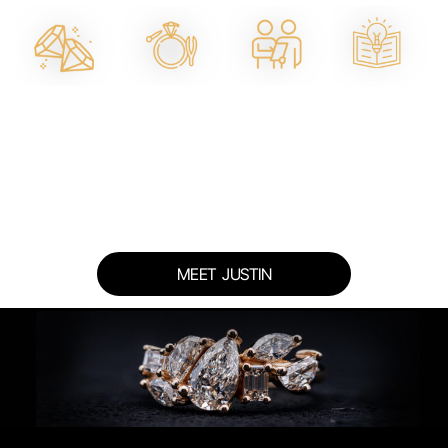
Master
Ethical
One-on-One
Education-
Jeweller
Materials &
Design
First
On-Site
Lab
Consultations
Approach
Diamonds
MEET JUSTIN