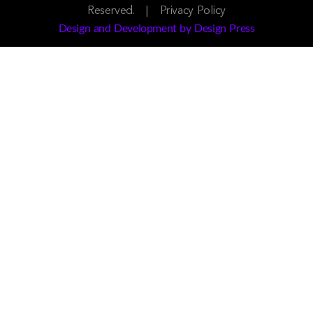
Reserved. |
Privacy Policy
Design and Development by Design Press