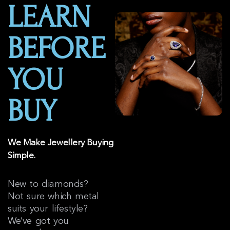
LEARN
BEFORE
YOU
BUY
We Make Jewellery Buying
Simple.
New to diamonds?
Not sure which metal
suits your lifestyle?
We’ve got you